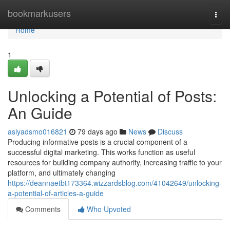
Home
bookmarkusers
Togg
navi
Home
1
Unlocking a Potential of Posts:
An Guide
asiyadsmo016821
79 days ago
News
Discuss
Producing informative posts is a crucial component of a
successful digital marketing. This works function as useful
resources for building company authority, increasing traffic to your
platform, and ultimately changing
https://deannaetbt173364.wizzardsblog.com/41042649/unlocking-
a-potential-of-articles-a-guide
Comments
Who Upvoted