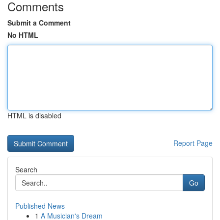
Comments
Submit a Comment
No HTML
HTML is disabled
Report Page
Search
Go
Published News
1
A Musician's Dream