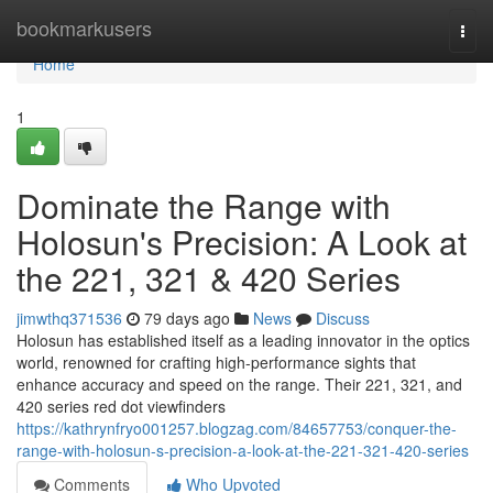
Home
bookmarkusers
Togg
navi
Home
1
Dominate the Range with
Holosun's Precision: A Look at
the 221, 321 & 420 Series
jimwthq371536
79 days ago
News
Discuss
Holosun has established itself as a leading innovator in the optics
world, renowned for crafting high-performance sights that
enhance accuracy and speed on the range. Their 221, 321, and
420 series red dot viewfinders
https://kathrynfryo001257.blogzag.com/84657753/conquer-the-
range-with-holosun-s-precision-a-look-at-the-221-321-420-series
Comments
Who Upvoted