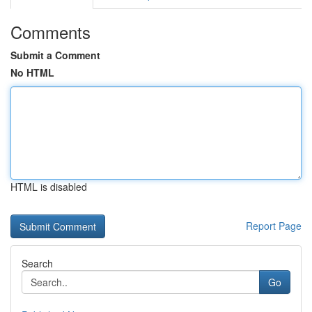
Comments
Submit a Comment
No HTML
HTML is disabled
Report Page
Search
Go