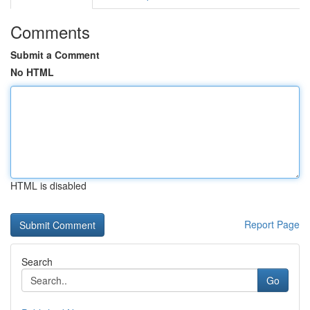
Comments
Submit a Comment
No HTML
HTML is disabled
Report Page
Search
Go