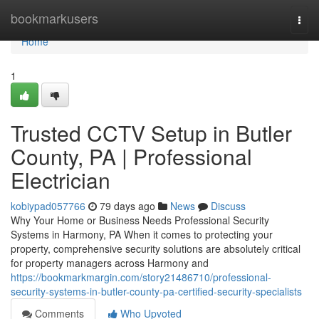
Home
bookmarkusers
Togg
navi
Home
1
Trusted CCTV Setup in Butler
County, PA | Professional
Electrician
kobiypad057766
79 days ago
News
Discuss
Why Your Home or Business Needs Professional Security
Systems in Harmony, PA When it comes to protecting your
property, comprehensive security solutions are absolutely critical
for property managers across Harmony and
https://bookmarkmargin.com/story21486710/professional-
security-systems-in-butler-county-pa-certified-security-specialists
Comments
Who Upvoted