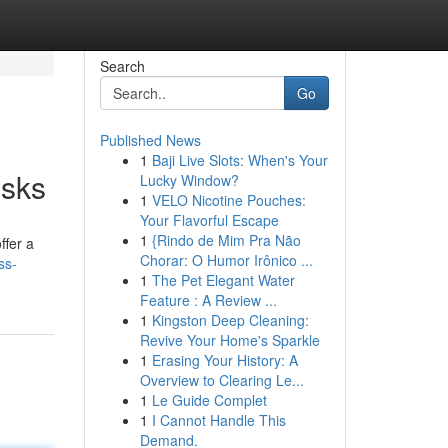
Search
Go
Published News
1
Baji Live Slots: When's Your
esks
Lucky Window?
1
VELO Nicotine Pouches:
Your Flavorful Escape
1
{Rindo de Mim Pra Não
ffer a
Chorar: O Humor Irônico ...
ss-
1
The Pet Elegant Water
Feature : A Review ...
1
Kingston Deep Cleaning:
Revive Your Home's Sparkle
1
Erasing Your History: A
Overview to Clearing Le...
1
Le Guide Complet
1
I Cannot Handle This
Demand.