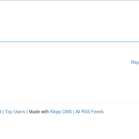
Rep
d
|
Top Users
| Made with
Kliqqi CMS
|
All RSS Feeds