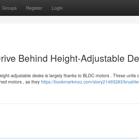
Groups
Register
Login
rive Behind Height-Adjustable D
ight-adjustable desks is largely thanks to BLDC motors . These units o
shed motors , as they
https://bookmarkmoz.com/story21493283/brushle