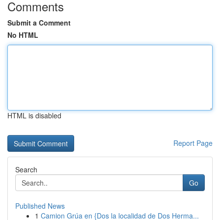
Comments
Submit a Comment
No HTML
HTML is disabled
Report Page
Search
Go
Published News
1
Camion Grúa en {Dos la localidad de Dos Herma...