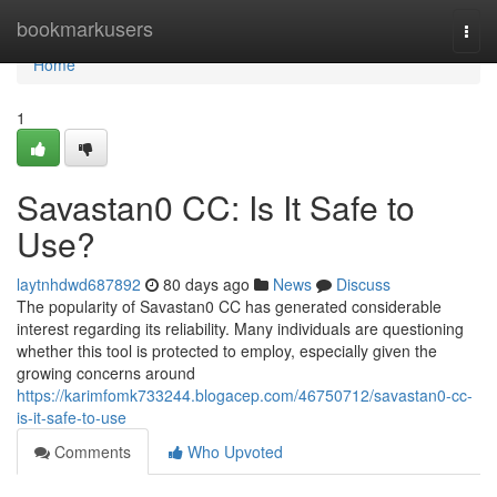
Home
bookmarkusers
Togg
navi
Home
1
Savastan0 CC: Is It Safe to
Use?
laytnhdwd687892
80 days ago
News
Discuss
The popularity of Savastan0 CC has generated considerable
interest regarding its reliability. Many individuals are questioning
whether this tool is protected to employ, especially given the
growing concerns around
https://karimfomk733244.blogacep.com/46750712/savastan0-cc-
is-it-safe-to-use
Comments
Who Upvoted