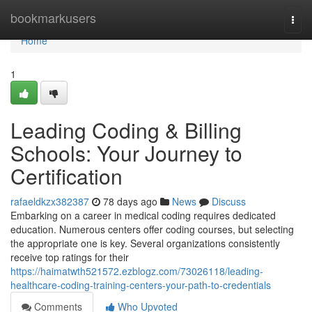
Home
bookmarkusers
Togg
navi
Home
1
Leading Coding & Billing
Schools: Your Journey to
Certification
rafaeldkzx382387
78 days ago
News
Discuss
Embarking on a career in medical coding requires dedicated
education. Numerous centers offer coding courses, but selecting
the appropriate one is key. Several organizations consistently
receive top ratings for their
https://haimatwth521572.ezblogz.com/73026118/leading-
healthcare-coding-training-centers-your-path-to-credentials
Comments
Who Upvoted