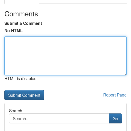
Comments
Submit a Comment
No HTML
HTML is disabled
Report Page
Search
Go