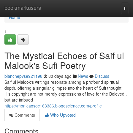
Home
bookmarkusers
Togg
navi
Home
1
The Mystical Echoes of Saif ul
Malook's Sufi Poetry
blanchepvse921198
80 days ago
News
Discuss
Saif ul Malook's writings resonate among a profound spiritual
depth, offering a singular glimpse into the heart of Sufi thought.
His copyright are not merely expressions of love for the Beloved ,
but are imbued
https://monicaqsoc183386.blogoscience.com/profile
Comments
Who Upvoted
Comments