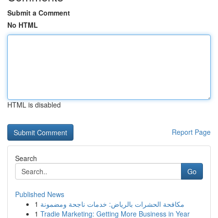
Submit a Comment
No HTML
HTML is disabled
Report Page
Search
Go
Published News
1
مكافحة الحشرات بالرياض: خدمات ناجحة ومضمونة
1
Tradie Marketing: Getting More Business in Year