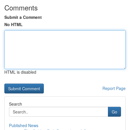
Comments
Submit a Comment
No HTML
HTML is disabled
Report Page
Search
Go
Published News