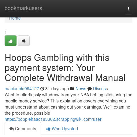
Home
bookmarkusers
Togg
navi
Home
1
Hoops Gambling with this
payment system: Your
Complete Withdrawal Manual
macieenid094127
81 days ago
News
Discuss
Want to effortlessly withdraw from your NBA betting sites using the
mobile money service? This explanation covers everything you
must understand about cashing out your earnings. We’ll examine
the procedure, possible
https://poppiehaac183302.scrappingwiki.com/user
Comments
Who Upvoted