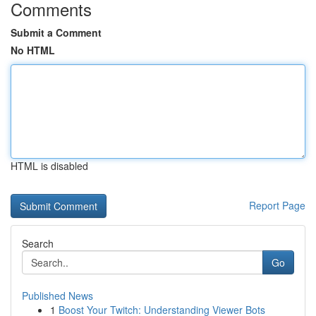
Comments
Submit a Comment
No HTML
HTML is disabled
Report Page
Search
Go
Published News
1
Boost Your Twitch: Understanding Viewer Bots