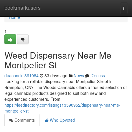
Home
bookmarkusers
Togg
navi
Home
1
Weed Dispensary Near Me
Montpelier St
deaconcloi361084
83 days ago
News
Discuss
Looking for a reliable dispensary near Montpelier Street in
Brampton, ON? The Woods Cannabis offers a trusted selection of
legal cannabis products designed to suit both new and
experienced customers. From
https://leedirectory.com/listings13590952/dispensary-near-me-
montpelier-st
Comments
Who Upvoted