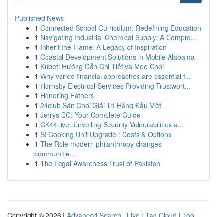
Published News
1
Connected School Curriculum: Redefining Education
1
Navigating Industrial Chemical Supply: A Compre...
1
Inherit the Flame: A Legacy of Inspiration
1
Coastal Development Solutions in Mobile Alabama
1
Kubet: Hướng Dẫn Chi Tiết và Mẹo Chơi
1
Why varied financial approaches are essential f...
1
Hornsby Electrical Services Providing Trustwort...
1
Honoring Fathers
1
24club Sân Chơi Giải Trí Hàng Đầu Việt
1
Jerrys CC: Your Complete Guide
1
CK44.live: Unveiling Security Vulnerabilities a...
1
SI Cooking Unit Upgrade : Costs & Options
1
The Role modern philanthropy changes
communitie...
1
The Legal Awareness Trust of Pakistan
Copyright © 2026 |
Advanced Search
|
Live
|
Tag Cloud
|
Top