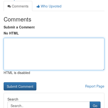
Comments
Who Upvoted
Comments
Submit a Comment
No HTML
HTML is disabled
Report Page
Search
Go