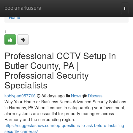
Home
bookmarkusers
Togg
navi
Home
1
Professional CCTV Setup in
Butler County, PA |
Professional Security
Specialists
kobiypad057766
80 days ago
News
Discuss
Why Your Home or Business Needs Advanced Security Solutions
in Harmony, PA When it comes to safeguarding your investment,
alarm systems are essential for property managers across
Harmony and the surrounding region.
https://suggestashow.com/top-questions-to-ask-before-installing-
security-cameras/