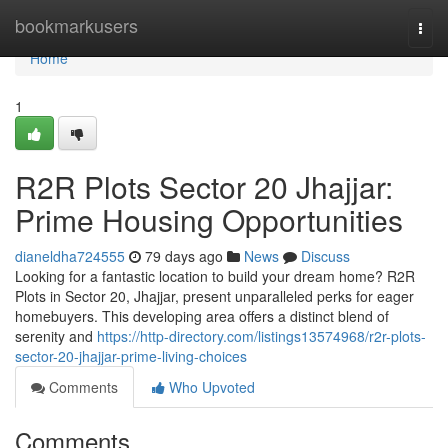
Home
bookmarkusers
Togg
navi
Home
1
R2R Plots Sector 20 Jhajjar:
Prime Housing Opportunities
dianeldha724555
79 days ago
News
Discuss
Looking for a fantastic location to build your dream home? R2R
Plots in Sector 20, Jhajjar, present unparalleled perks for eager
homebuyers. This developing area offers a distinct blend of
serenity and
https://http-directory.com/listings13574968/r2r-plots-
sector-20-jhajjar-prime-living-choices
Comments
Who Upvoted
Comments