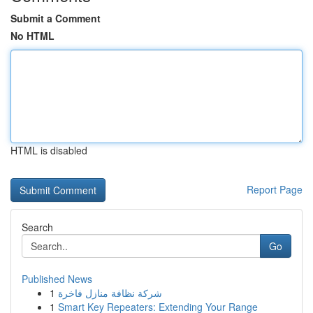
Submit a Comment
No HTML
HTML is disabled
Report Page
Search
Go
Published News
1
شركة نظافة منازل فاخرة
1
Smart Key Repeaters: Extending Your Range