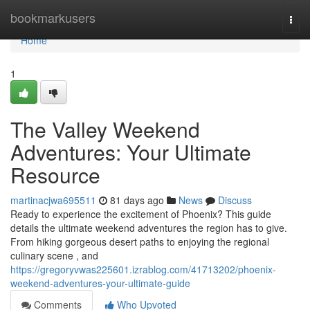
Home
bookmarkusers
Togg
navi
Home
1
The Valley Weekend
Adventures: Your Ultimate
Resource
martinacjwa695511
81 days ago
News
Discuss
Ready to experience the excitement of Phoenix? This guide
details the ultimate weekend adventures the region has to give.
From hiking gorgeous desert paths to enjoying the regional
culinary scene , and
https://gregoryvwas225601.izrablog.com/41713202/phoenix-
weekend-adventures-your-ultimate-guide
Comments
Who Upvoted