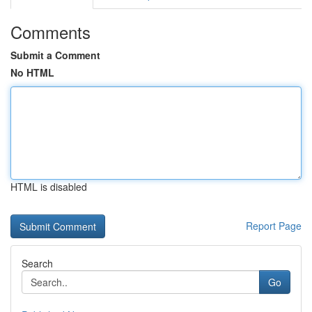
Comments
Submit a Comment
No HTML
HTML is disabled
Report Page
Search
Go