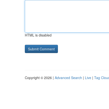
HTML is disabled
Copyright © 2026 |
Advanced Search
|
Live
|
Tag Clou