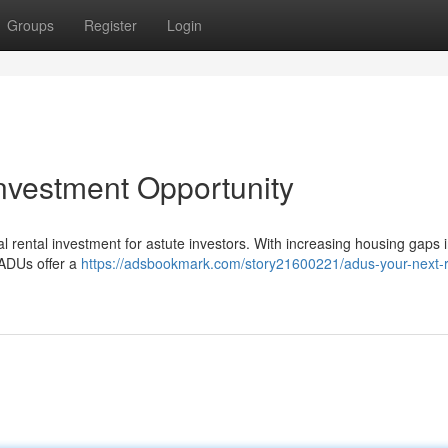
Groups
Register
Login
nvestment Opportunity
al rental investment for astute investors. With increasing housing gaps
d ADUs offer a
https://adsbookmark.com/story21600221/adus-your-next-r