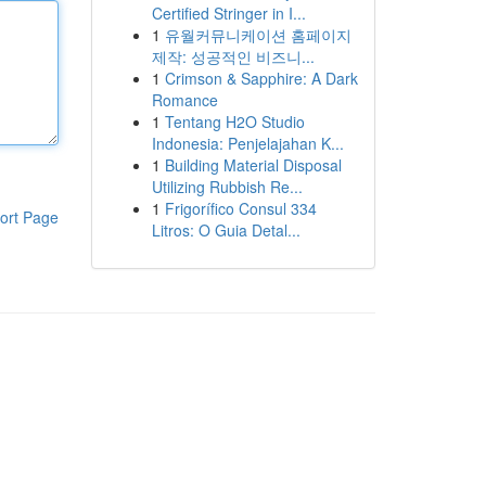
Certified Stringer in I...
1
유월커뮤니케이션 홈페이지
제작: 성공적인 비즈니...
1
Crimson & Sapphire: A Dark
Romance
1
Tentang H2O Studio
Indonesia: Penjelajahan K...
1
Building Material Disposal
Utilizing Rubbish Re...
1
Frigorífico Consul 334
ort Page
Litros: O Guia Detal...