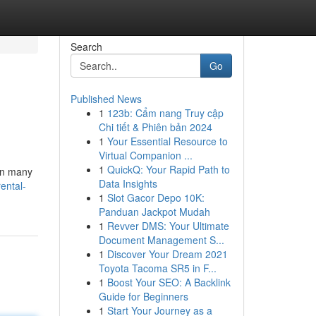
Search
Go
Published News
1
123b: Cẩm nang Truy cập
Chi tiết & Phiên bản 2024
1
Your Essential Resource to
Virtual Companion ...
1
QuickQ: Your Rapid Path to
 in many
Data Insights
ental-
1
Slot Gacor Depo 10K:
Panduan Jackpot Mudah
1
Revver DMS: Your Ultimate
Document Management S...
1
Discover Your Dream 2021
Toyota Tacoma SR5 in F...
1
Boost Your SEO: A Backlink
Guide for Beginners
1
Start Your Journey as a