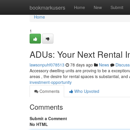
Home
bookmarkusers
Home
New
Submit
Home
1
ADUs: Your Next Rental I
lawsonpuhf078513
78 days ago
News
Discuss
Accessory dwelling units are proving to be a exception
areas , the desire for rental spaces is substantial, an
investment-opportunity
Comments
Who Upvoted
Comments
Submit a Comment
No HTML