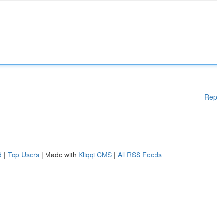
Rep
d
|
Top Users
| Made with
Kliqqi CMS
|
All RSS Feeds