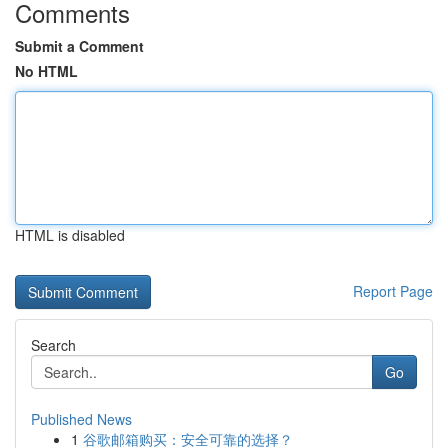
Comments
Submit a Comment
No HTML
HTML is disabled
Report Page
Search
Go
Published News
1
谷歌邮箱购买：安全可靠的选择？