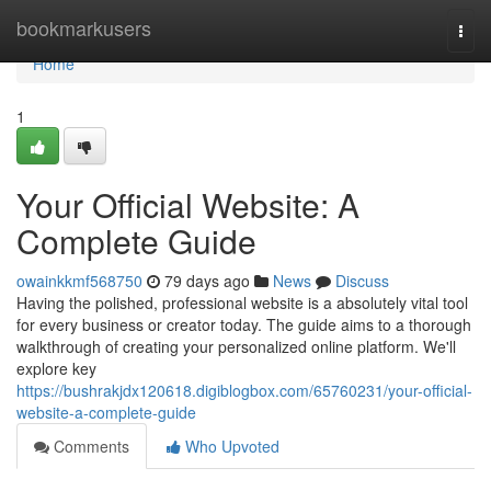
Home
bookmarkusers
Togg
navi
Home
1
Your Official Website: A
Complete Guide
owainkkmf568750
79 days ago
News
Discuss
Having the polished, professional website is a absolutely vital tool
for every business or creator today. The guide aims to a thorough
walkthrough of creating your personalized online platform. We'll
explore key
https://bushrakjdx120618.digiblogbox.com/65760231/your-official-
website-a-complete-guide
Comments
Who Upvoted