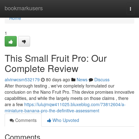
Home
bookmarkusers
Togg
navi
Home
1
This Small Fruit Pro: Our
Complete Review
alvinwcsm532179
80 days ago
News
Discuss
After thorough testing , we've completely formulated our
conclusion on the Nano Fruit Pro. This device promises innovative
capabilities, and while the largely meets on those claims , there
are a few
https://lulujmqw411025.bluxeblog.com/73812604/a-
miniature-banana-pro-the-definitive-assessment
Comments
Who Upvoted
Comments