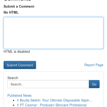
Submit a Comment
No HTML
HTML is disabled
Report Page
Search
Go
Published News
1
Boutiq Switch: Your Ultimate Disposable Vapin...
1
PT Cosmar : Produsen Skincare Profesional