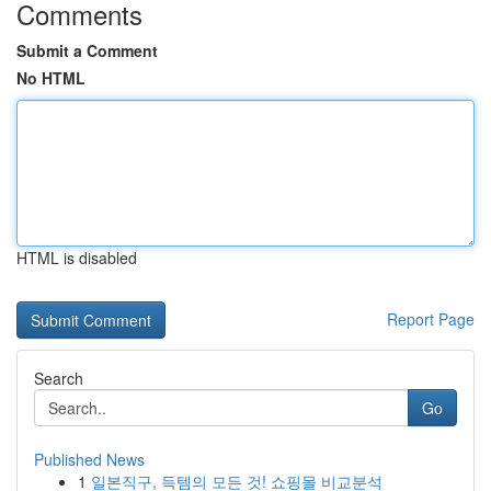
Comments
Submit a Comment
No HTML
HTML is disabled
Report Page
Search
Go
Published News
1
일본직구, 득템의 모든 것! 쇼핑몰 비교분석