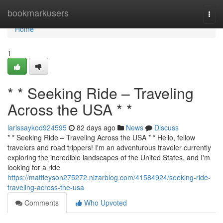
Home
bookmarkusers
Togg
navi
Home
1
* * Seeking Ride – Traveling
Across the USA * *
larissaykod924595
82 days ago
News
Discuss
* * Seeking Ride – Traveling Across the USA * * Hello, fellow
travelers and road trippers! I'm an adventurous traveler currently
exploring the incredible landscapes of the United States, and I'm
looking for a ride
https://mattieyson275272.nizarblog.com/41584924/seeking-ride-
traveling-across-the-usa
Comments
Who Upvoted