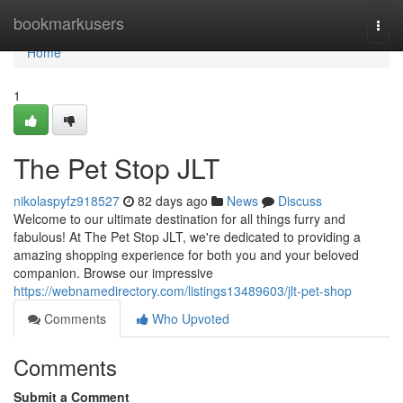
Home
bookmarkusers
Togg
navi
Home
1
The Pet Stop JLT
nikolaspyfz918527
82 days ago
News
Discuss
Welcome to our ultimate destination for all things furry and
fabulous! At The Pet Stop JLT, we're dedicated to providing a
amazing shopping experience for both you and your beloved
companion. Browse our impressive
https://webnamedirectory.com/listings13489603/jlt-pet-shop
Comments
Who Upvoted
Comments
Submit a Comment