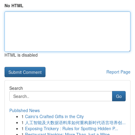
No HTML
HTML is disabled
Report Page
Search
Go
Published News
1
Cairo's Crafted Gifts in the City
1
人工智能及大数据语料库如何重构新时代语言培养创...
1
Exposing Trickery : Rules for Spotting Hidden P...
1
Restaurant Napkins: More Than Just a Wipe