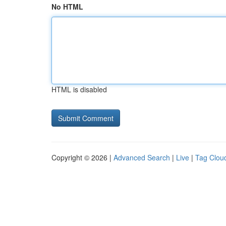
No HTML
HTML is disabled
Copyright © 2026 |
Advanced Search
|
Live
|
Tag Clou