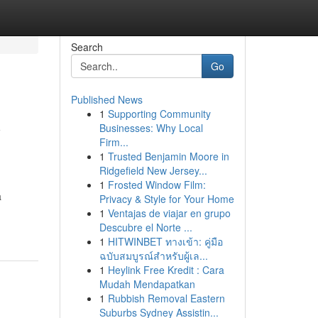
Search
Go
Published News
1
Supporting Community
y
Businesses: Why Local
Firm...
1
Trusted Benjamin Moore in
Ridgefield New Jersey...
1
Frosted Window Film:
a
Privacy & Style for Your Home
-
1
Ventajas de viajar en grupo
Descubre el Norte ...
1
HITWINBET ทางเข้า: คู่มือ
ฉบับสมบูรณ์สำหรับผู้เล...
1
Heylink Free Kredit : Cara
Mudah Mendapatkan
1
Rubbish Removal Eastern
Suburbs Sydney Assistin...