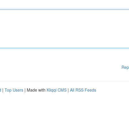
Rep
d
|
Top Users
| Made with
Kliqqi CMS
|
All RSS Feeds