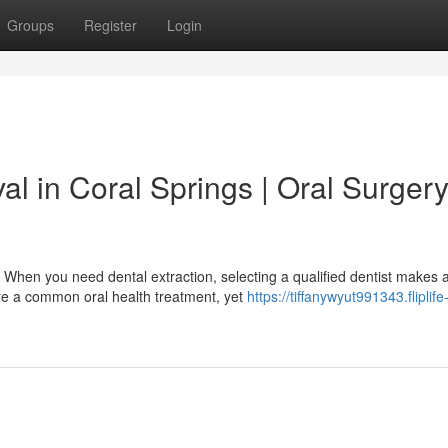
Groups
Register
Login
l in Coral Springs | Oral Surger
 When you need dental extraction, selecting a qualified dentist makes 
re a common oral health treatment, yet
https://tiffanywyut991343.fliplife