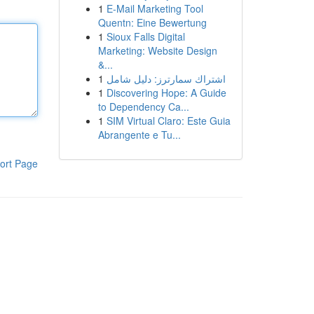
1
E-Mail Marketing Tool
Quentn: Eine Bewertung
1
Sioux Falls Digital
Marketing: Website Design
&...
1
اشتراك سمارترز: دليل شامل
1
Discovering Hope: A Guide
to Dependency Ca...
1
SIM Virtual Claro: Este Guia
Abrangente e Tu...
ort Page