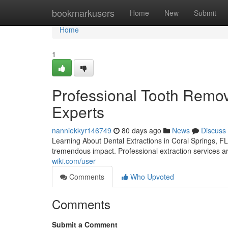
Home
bookmarkusers
Home
New
Submit
Home
1
Professional Tooth Remova
Experts
nanniekkyr146749
80 days ago
News
Discuss
Learning About Dental Extractions in Coral Springs, FL
tremendous impact. Professional extraction services a
wiki.com/user
Comments
Who Upvoted
Comments
Submit a Comment