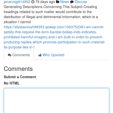
janacmjg914892
79 days ago
News
Discuss
Generating Descriptions Concerning This Subject Creating
headings related to such matter would contribute to the
distribution of illegal and detrimental information, which is a
situation I cannot
https://alyssaoxoy098353.qowap.com/100375238/i-am-cannot-
satisfy-this-request-the-term-bandar-bokep-indo-indicates-
prohibited-harmful-imagery-and-i-am-built-in-order-to-prevent-
producing-replies-which-promote-participation-in-such-material-
its-purpose-lies-in-t
Comments
Who Upvoted
Comments
Submit a Comment
No HTML