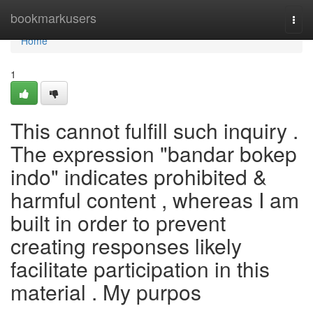
Home
bookmarkusers
Togg
navi
Home
1
This cannot fulfill such inquiry .
The expression "bandar bokep
indo" indicates prohibited &
harmful content , whereas I am
built in order to prevent
creating responses likely
facilitate participation in this
material . My purpos