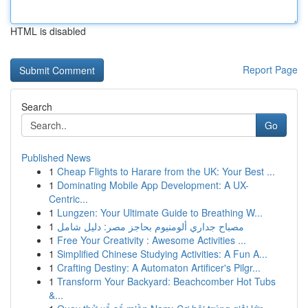
HTML is disabled
Report Page
Search
Go
Published News
1
Cheap Flights to Harare from the UK: Your Best ...
1
Dominating Mobile App Development: A UX-
Centric...
1
Lungzen: Your Ultimate Guide to Breathing W...
1
مصباح جداري ألومنيوم بحاجز مصر: دليل شامل
1
Free Your Creativity : Awesome Activities ...
1
Simplified Chinese Studying Activities: A Fun A...
1
Crafting Destiny: A Automaton Artificer's Pilgr...
1
Transform Your Backyard: Beachcomber Hot Tubs
&...