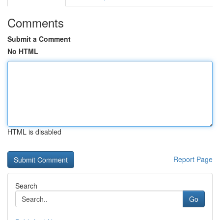
Comments
Submit a Comment
No HTML
HTML is disabled
Report Page
Search
Go