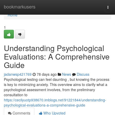
Home
bookmarkusers
Togg
navi
Home
1
Understanding Psychological
Evaluations: A Comprehensive
Guide
jadanwsp421769
78 days ago
News
Discuss
Psychological testing can feel daunting , but knowing the process
is key to minimizing anxiety. This overview aims to clarify what a
psychological assessment involves, from the preliminary
consultation to
https://cecilyuotp938670.imblogs.net/91221844/understanding-
psychological-evaluations-a-comprehensive-guide
Comments
Who Upvoted