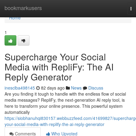
Home
bookmarkusers
To
na
Home
1
Supercharge Your Social
Media with RepliFy: The AI
Reply Generator
inesclba498145
82 days ago
News
Discuss
Are you finding it tough to handle with the endless flow of social
media messages? RepliFy, the next-generation AI reply tool, is
here to transform your online presence. This powerful system
automatically
https://siobhanuhqi830157.webbuzzfeed.com/41699827/supercharg
your-social-media-with-replify-the-ai-reply-generator
Comments
Who Upvoted