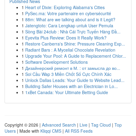
Published News
1
Heart of Dixie: Exploring Alabama's Cities
1
PySec.ma: Votre partenaire en cybersécurité
1
88m: What are we talking about and is it Legit?
1
Jatengtoto: Cara Lengkap untuk User Pemula
1
Sòng Bài 24club : Nhà Cái Trực Tuyến Hàng Đầ...
1
Eyevita Plus Review: Does It Really Work?
1
Restore Canberra's Shine: Pressure Cleaning Exp...
1
Radiant Bars : A Mycelial Chocolate Revelation
1
Upgrade Your Pool: A Guide to Replacement Chlor...
1
Software Development Solutions
1
Дизайнерский ремонт в М. : от замысла до во...
1
Soi Cầu Wap 3 Miền Chốt Số Cực Chính Xác
1
Unlock Dallas Leads: Your Guide to Website Lead...
1
Building Safer Houses with an Electrician in Lo...
1
1xBet Canada: Your Ultimate Betting Guide
Copyright © 2026 |
Advanced Search
|
Live
|
Tag Cloud
|
Top
Users
| Made with
Kliqqi CMS
|
All RSS Feeds