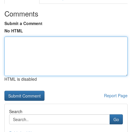
Comments
Submit a Comment
No HTML
HTML is disabled
Report Page
Search
Go