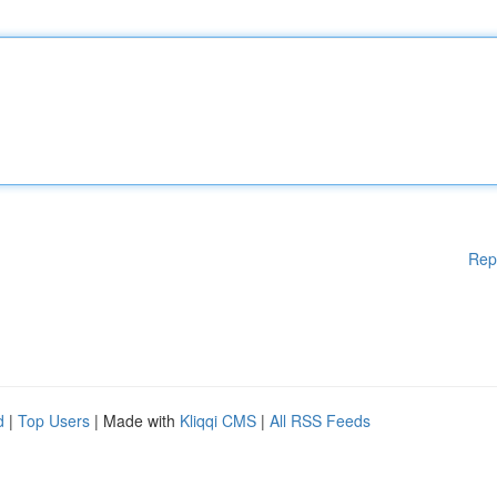
Rep
d
|
Top Users
| Made with
Kliqqi CMS
|
All RSS Feeds