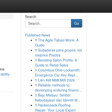
Search
Go
Published News
1
The Agile Tabaxi Monk: A
Guide
1
Sudaderas para grupos, los
mejores Precios
1
Boosting Salon Profits: A
Guide to Retail Sales
ine
1
Columbus Ohio Locksmith:
bility-
Emergency Car Key Repl...
1
Liên Kết M88 Mới 2026
1
Reliable methods to
developing enduring financi...
1
Baju Melayu: Simbol
Kebudayaan dan Identiti M...
1
Hackensack Roofing
Repair: Your Local Expert