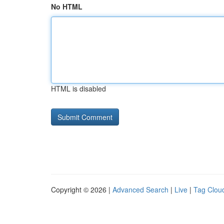
No HTML
HTML is disabled
Copyright © 2026 |
Advanced Search
|
Live
|
Tag Clou