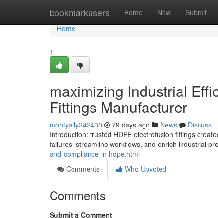
Home
bookmarkusers
Home
New
Submit
Home
1
maximizing Industrial Eff
Fittings Manufacturer
montyally242430
79 days ago
News
Discuss
Introduction: trusted HDPE electrofusion fittings cr
failures, streamline workflows, and enrich industrial p
and-compliance-in-hdpe.html
Comments
Who Upvoted
Comments
Submit a Comment