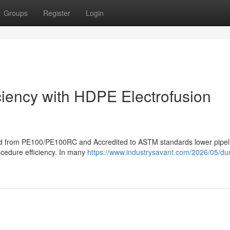
Groups
Register
Login
iciency with HDPE Electrofusion
eated from PE100/PE100RC and Accredited to ASTM standards lower pipel
rocedure efficiency. In many
https://www.industrysavant.com/2026/05/dura