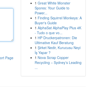
1
Great White Monster
Spores: Your Guide to
Power...
1
Finding Squirrel Monkeys: A
Buyer's Guide
1
AlphaSat AlphaPlay Plus 4K
- Tudo o que vo...
1
HP Druckerpatronen: Die
Ultimative Kauf Beratung
1
Şirket Nedir, Kurucusu Neyi
İş Yapar ?
1
Nova Scrap Copper
ort Page
Recycling – Sydney’s Leading
...