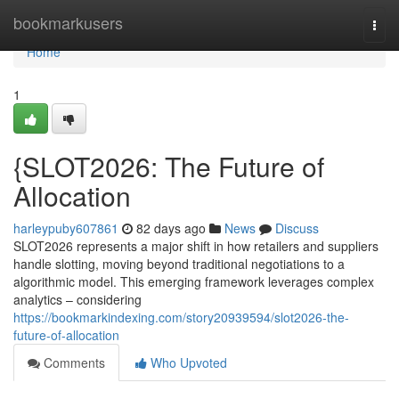
Home
bookmarkusers
Togg
navi
Home
1
{SLOT2026: The Future of
Allocation
harleypuby607861
82 days ago
News
Discuss
SLOT2026 represents a major shift in how retailers and suppliers
handle slotting, moving beyond traditional negotiations to a
algorithmic model. This emerging framework leverages complex
analytics – considering
https://bookmarkindexing.com/story20939594/slot2026-the-
future-of-allocation
Comments
Who Upvoted