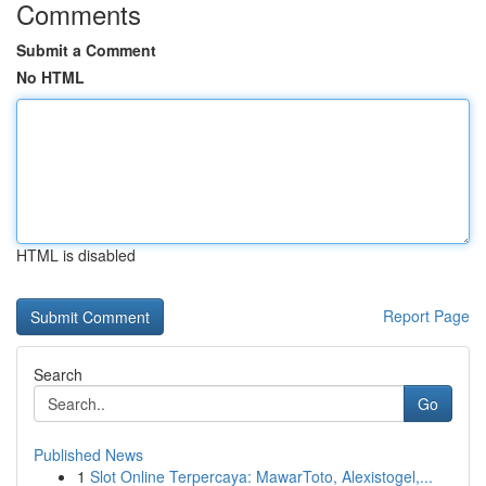
Comments
Submit a Comment
No HTML
HTML is disabled
Report Page
Search
Go
Published News
1
Slot Online Terpercaya: MawarToto, Alexistogel,...