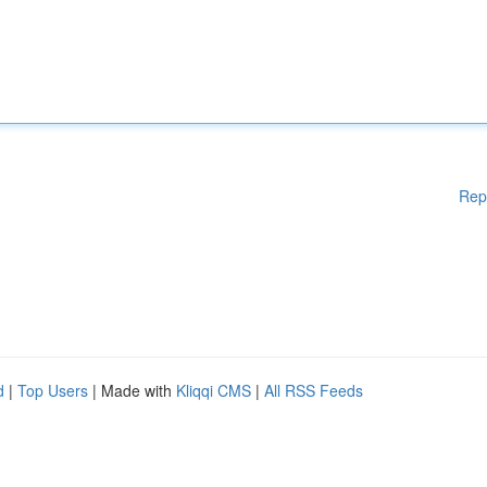
Rep
d
|
Top Users
| Made with
Kliqqi CMS
|
All RSS Feeds