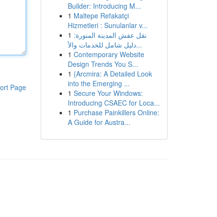
Builder: Introducing M...
1
Maltepe Refakatçi
Hizmetleri : Sunulanlar v...
1
نقل عفش المدينة المنورة:
دليل شامل للخدمات والأ...
1
Contemporary Website
Design Trends You S...
1
{Arcmira: A Detailed Look
into the Emerging ...
ort Page
1
Secure Your Windows:
Introducing CSAEC for Loca...
1
Purchase Painkillers Online:
A Guide for Austra...