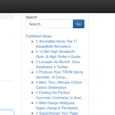
Search
Go
Published News
1
Aromatika Keria: Gia Ti
Katapliktiki Atmosfera
1
10 Bet High Ainsworth
Slots: A High Roller's Guide
1
Locação de Munck: Guia
Detalhado e Tarifas
1
Produce Your TRON Vanity
Identifier: A Comp...
1
88m: Your Ultimate Online
Casino Destination
1
Finding the Perfect
Concrete Contractor in Aust...
1
Web Design Malaysia:
Kajian Harga & Pembekal...
1
Supercharge Your Page