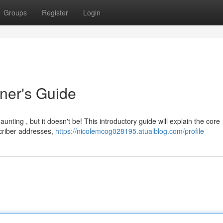
Groups
Register
Login
nner's Guide
unting , but it doesn't be! This introductory guide will explain the core
scriber addresses,
https://nicolemcog028195.atualblog.com/profile