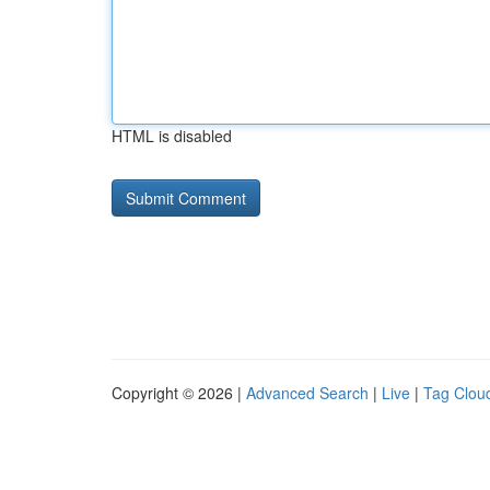
HTML is disabled
Copyright © 2026 |
Advanced Search
|
Live
|
Tag Clou