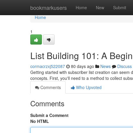
Home
bookmarkusers
Home
New
Submit
Home
1
List Building 101: A Begi
cormacrzxj522087
80 days ago
News
Discuss
Getting started with subscriber list creation can seem da
concepts. First, you'll need to a method to collect sub
Comments
Who Upvoted
Comments
Submit a Comment
No HTML