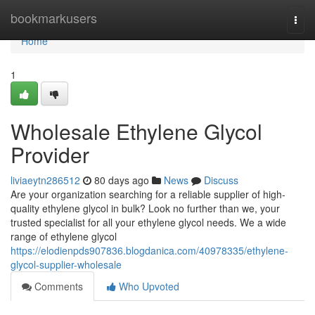
Home
bookmarkusers
Togg
navi
Home
1
Wholesale Ethylene Glycol
Provider
liviaeytn286512
80 days ago
News
Discuss
Are your organization searching for a reliable supplier of high-
quality ethylene glycol in bulk? Look no further than we, your
trusted specialist for all your ethylene glycol needs. We a wide
range of ethylene glycol
https://elodienpds907836.blogdanica.com/40978335/ethylene-
glycol-supplier-wholesale
Comments
Who Upvoted