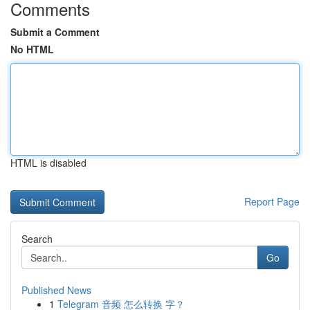
Comments
Submit a Comment
No HTML
HTML is disabled
Report Page
Search
Go
Published News
1
Telegram 音频 怎么转换 字？