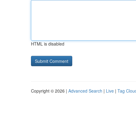
HTML is disabled
Copyright © 2026 |
Advanced Search
|
Live
|
Tag Clou