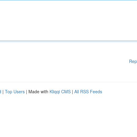
Rep
d
|
Top Users
| Made with
Kliqqi CMS
|
All RSS Feeds