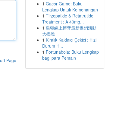
1
Gacor Game: Buku
Lengkap Untuk Kemenangan
1
Tirzepatide & Retatrutide
Treatment : A 40mg...
1
皇朝線上博弈最新促銷活動
大揭曉
1
Kiralık Kaldırıcı Çekici : Hızlı
Durum H...
1
Fortunabola: Buku Lengkap
bagi para Pemain
ort Page