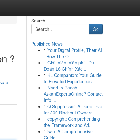
Search
Go
Published News
1
Your Digital Profile, Their AI
on ?
: How The O...
1
Giải miền miễn phí · Dự
Đoán Lô Chính Xác ...
1
KL Companion: Your Guide
.
to Elevated Experiences
ks-a-
1
Need to Reach
AskanExpertsOnline? Contact
Info ...
1
Q Suppressor: A Deep Dive
for 300 Blackout Owners
1
copyright: Comprehending
the Framework and Ad...
1
iwin: A Comprehensive
Guide