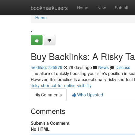
Home
bookmarkusers
Home
New
Submit
Home
1
Buy Backlinks: A Risky Ta
heidifdgz725979
78 days ago
News
Discuss
The allure of quickly boosting your site's position in s
However, this practice is a exceptionally risky shortcut
risky-shortcut-for-online-visibility
Comments
Who Upvoted
Comments
Submit a Comment
No HTML