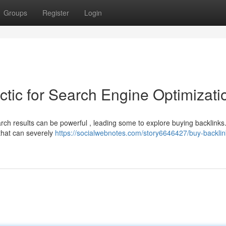
Groups
Register
Login
ctic for Search Engine Optimizati
earch results can be powerful , leading some to explore buying backlinks
 that can severely
https://socialwebnotes.com/story6646427/buy-backlin