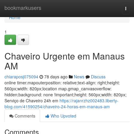
Home
bookmarkusers
Togg
navi
Home
1
Chaveiro Urgente em Manaus
AM
chiaraposj075094
78 days ago
News
Discuss
online timer.mapouterposition: relative;text-align: right;height:
560px;width: 820px;location map.gmap_canvasoverflow:
hidden;background: none !important;height: 560px;width: 820px;
Serviço de Chaveiro 24h em
https://rajanrzhz002483.liberty-
blog.com/41590254/chaveiro-24-horas-em-manaus-am
Comments
Who Upvoted
Comments