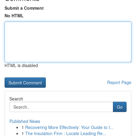
Submit a Comment
No HTML
HTML is disabled
Report Page
Search
Go
Published News
1
Recovering More Effectively: Your Guide to I...
1
The Insulation Firm : Locate Leading Re...