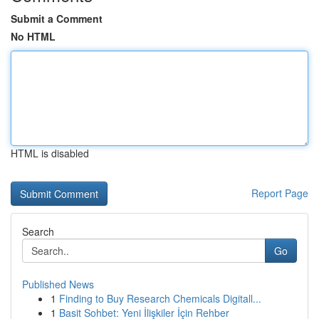
Submit a Comment
No HTML
HTML is disabled
Report Page
Search
Go
Published News
1
Finding to Buy Research Chemicals Digitall...
1
Basit Sohbet: Yeni İlişkiler İçin Rehber