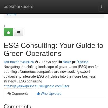
Home
bookmarkusers
Togg
navi
Home
1
ESG Consulting: Your Guide to
Green Operations
katrinazodm495676
79 days ago
News
Discuss
Navigating the shifting landscape of governance (ESG) can feel
daunting . Numerous companies are now seeking expert
guidance to integrate ESG principles into their core business
strategy . ESG consulting
https://jayasiwq635119.wikigiogio.com/user
Comments
Who Upvoted
Comments