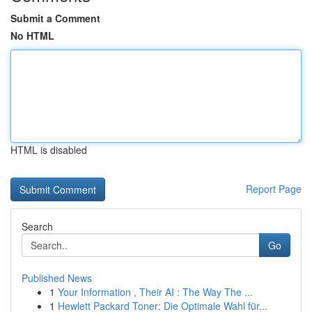
Submit a Comment
No HTML
HTML is disabled
Report Page
Search
Go
Published News
1
Your Information , Their AI : The Way The ...
1
Hewlett Packard Toner: Die Optimale Wahl für...