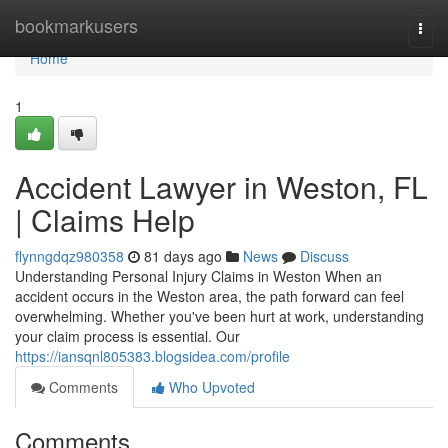
Home
bookmarkusers
Togg
navi
Home
1
Accident Lawyer in Weston, FL
| Claims Help
flynngdqz980358
81 days ago
News
Discuss
Understanding Personal Injury Claims in Weston When an
accident occurs in the Weston area, the path forward can feel
overwhelming. Whether you've been hurt at work, understanding
your claim process is essential. Our
https://iansqnl805383.blogsidea.com/profile
Comments
Who Upvoted
Comments