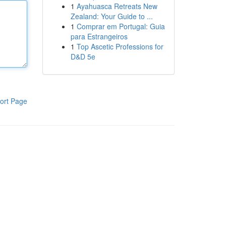
1
Ayahuasca Retreats New
Zealand: Your Guide to ...
1
Comprar em Portugal: Guia
para Estrangeiros
1
Top Ascetic Professions for
D&D 5e
ort Page