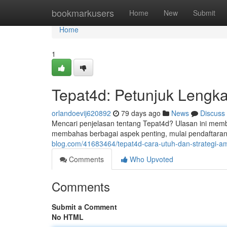
Home
bookmarkusers
Home
New
Submit
Home
1
Tepat4d: Petunjuk Lengkap
orlandoevij620892
79 days ago
News
Discuss
Mencari penjelasan tentang Tepat4d? Ulasan ini mem
membahas berbagai aspek penting, mulai pendaftar
blog.com/41683464/tepat4d-cara-utuh-dan-strategi-
Comments
Who Upvoted
Comments
Submit a Comment
No HTML