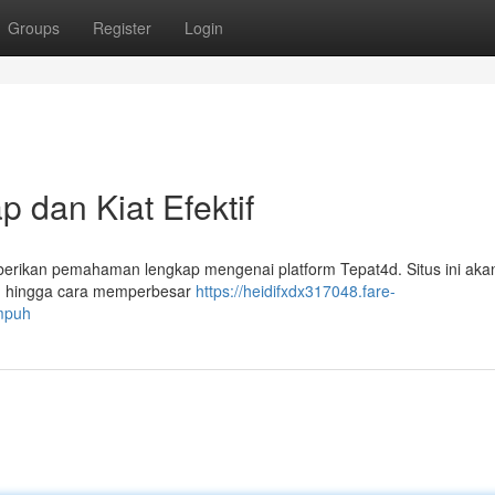
Groups
Register
Login
 dan Kiat Efektif
berikan pemahaman lengkap mengenai platform Tepat4d. Situs ini aka
an hingga cara memperbesar
https://heidifxdx317048.fare-
ampuh