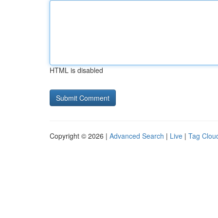
HTML is disabled
Copyright © 2026 |
Advanced Search
|
Live
|
Tag Clou