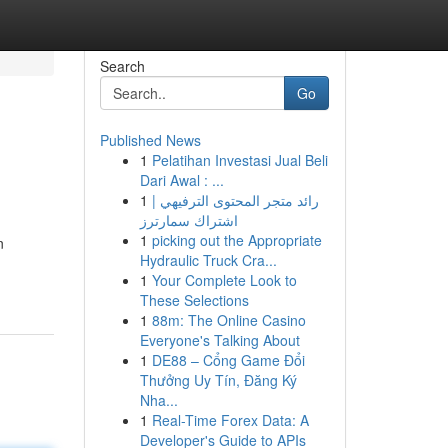
Search
Go
Published News
1
Pelatihan Investasi Jual Beli
Dari Awal : ...
1
رائد متجر المحتوى الترفيهي |
اشتراك سمارترز
1
picking out the Appropriate
n
Hydraulic Truck Cra...
1
Your Complete Look to
These Selections
1
88m: The Online Casino
Everyone's Talking About
1
DE88 – Cổng Game Đổi
Thưởng Uy Tín, Đăng Ký
Nha...
1
Real-Time Forex Data: A
Developer's Guide to APIs