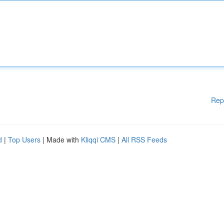
Rep
d
|
Top Users
| Made with
Kliqqi CMS
|
All RSS Feeds