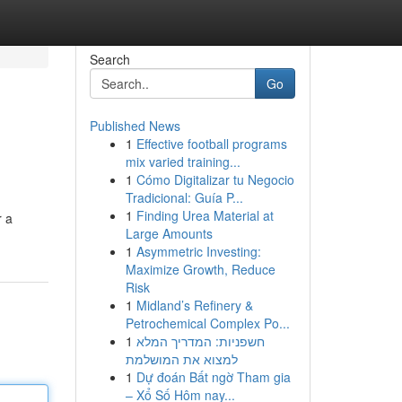
Search
Go
Published News
1
Effective football programs
mix varied training...
1
Cómo Digitalizar tu Negocio
Tradicional: Guía P...
1
Finding Urea Material at
r a
Large Amounts
1
Asymmetric Investing:
Maximize Growth, Reduce
Risk
1
Midland’s Refinery &
Petrochemical Complex Po...
1
חשפניות: המדריך המלא
למצוא את המושלמת
1
Dự đoán Bất ngờ Tham gia
– Xổ Số Hôm nay...