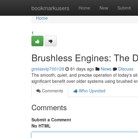
Home
bookmarkusers
Home
New
Submit
Home
1
Brushless Engines: The D
gretasvip700128
81 days ago
News
Discuss
The smooth, quiet, and precise operation of today's sit
significant benefit over older systems using brushed 
Comments
Who Upvoted
Comments
Submit a Comment
No HTML