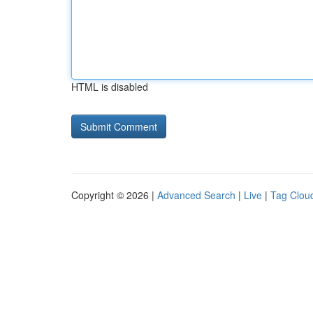
HTML is disabled
Copyright © 2026 |
Advanced Search
|
Live
|
Tag Clou