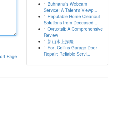
1
Buhnanu's Webcam
Service: A Talent's Viewp...
1
Reputable Home Cleanout
Solutions from Deceased...
1
Ovruxtali: A Comprehensive
Review
1
新山水上探险
1
Fort Collins Garage Door
Repair: Reliable Servi...
ort Page