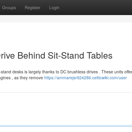
Groups
Register
Login
rive Behind Sit-Stand Tables
-stand desks is largely thanks to DC brushless drives . These units offe
engines , as they remove
https://ammarejsr924286.celticwiki.com/user