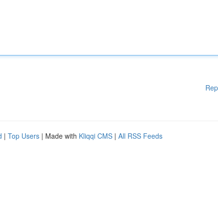
Rep
d
|
Top Users
| Made with
Kliqqi CMS
|
All RSS Feeds