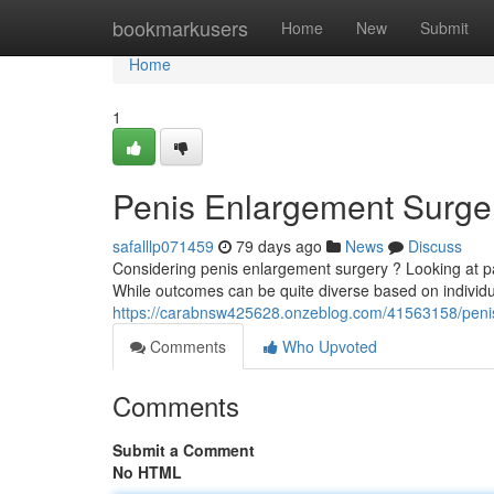
Home
bookmarkusers
Home
New
Submit
Home
1
Penis Enlargement Surger
safalllp071459
79 days ago
News
Discuss
Considering penis enlargement surgery ? Looking at pa
While outcomes can be quite diverse based on indivi
https://carabnsw425628.onzeblog.com/41563158/penis-
Comments
Who Upvoted
Comments
Submit a Comment
No HTML