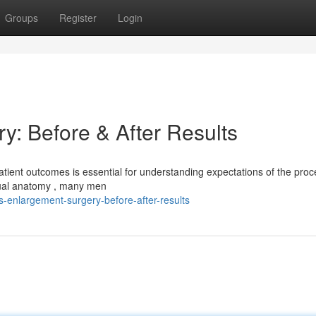
Groups
Register
Login
y: Before & After Results
tient outcomes is essential for understanding expectations of the proc
dual anatomy , many men
enlargement-surgery-before-after-results