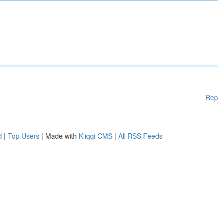
Rep
d
|
Top Users
| Made with
Kliqqi CMS
|
All RSS Feeds