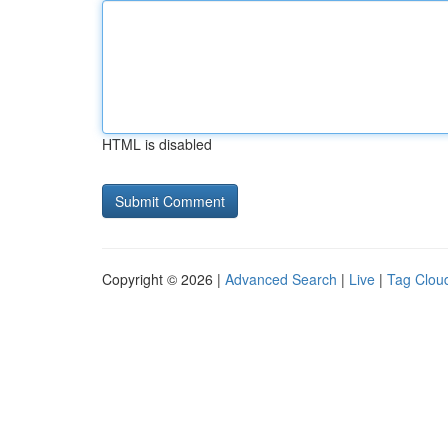
HTML is disabled
Copyright © 2026 |
Advanced Search
|
Live
|
Tag Clou