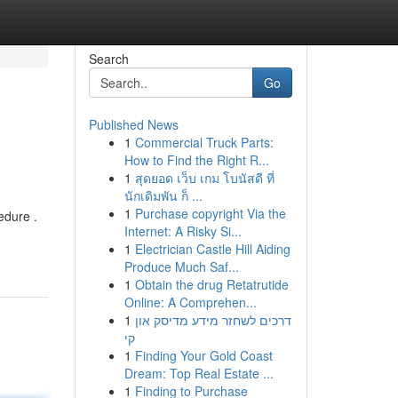
Search
Go
Published News
1
Commercial Truck Parts:
How to Find the Right R...
1
สุดยอด เว็บ เกม โบนัสดี ที่
นักเดิมพัน ก็ ...
1
Purchase copyright Via the
edure .
Internet: A Risky Si...
1
Electrician Castle Hill Aiding
Produce Much Saf...
1
Obtain the drug Retatrutide
Online: A Comprehen...
1
דרכים לשחזר מידע מדיסק און
קי
1
Finding Your Gold Coast
Dream: Top Real Estate ...
1
Finding to Purchase