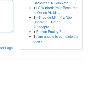
Carbomer: A Complete ...
1
LC Winford: Your Resource
to Online Visibili...
1
{Rindo de Mim Pra Não
Chorar: O Humor
Autodepre...
1
Frozen Poultry Feet
1
I am unable to complete the
query.
ort Page