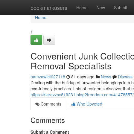
Home
bookmarkusers
Home
New
Submit
Home
1
Convenient Junk Collecti
Removal Specialists
hamzawfct627118
81 days ago
News
Discuss
Dealing with the buildup of unwanted belongings in a bu
eco‑friendly practices. Lots of residents discover that 
https://kiaravzsx819231.blog2freedom.com/41478557/e
Comments
Who Upvoted
Comments
Submit a Comment