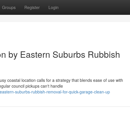
Groups
Register
Login
on by Eastern Suburbs Rubbish
sy coastal location calls for a strategy that blends ease of use with
regular council pickups can't handle
astern-suburbs-rubbish-removal-for-quick-garage-clean-up