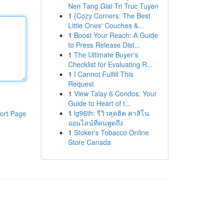
Nen Tang Giai Tri Truc Tuyen
1
{Cozy Corners: The Best
Little Ones' Couches &...
1
Boost Your Reach: A Guide
to Press Release Dist...
1
The Ultimate Buyer's
Checklist for Evaluating R...
1
I Cannot Fulfill This
Request
1
View Talay 6 Condos: Your
Guide to Heart of t...
1
lg96th: รีวิวสุดฮิต คาสิโน
ort Page
ออนไลน์ที่คนพูดถึง
1
Stoker's Tobacco Online
Store Canada