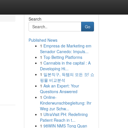
Search
Go
Published News
1
Empresa de Marketing em
Senador Canedo: Impuls...
1
Top Betting Platforms
1
Cannabis in the capital : A
Developing Hi...
1
일본직구, 득템의 모든 것! 쇼
핑몰 비교분석
1
Ask an Expert: Your
Questions Answered
1
Online-
Kinderwunschbegleitung: Ihr
Weg zur Schw...
1
UltraVisit PH: Redefining
Patient Reach in t...
1
98WIN NMS Tong Quan