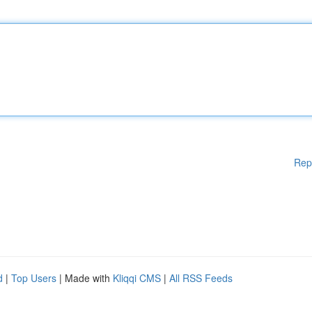
Rep
d
|
Top Users
| Made with
Kliqqi CMS
|
All RSS Feeds