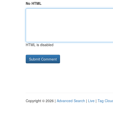
No HTML
HTML is disabled
Copyright © 2026 |
Advanced Search
|
Live
|
Tag Clou