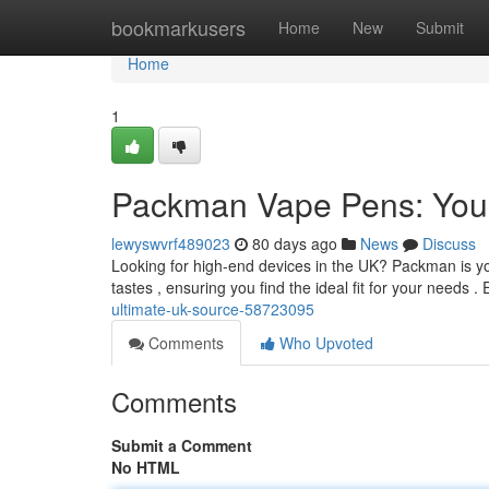
Home
bookmarkusers
Home
New
Submit
Home
1
Packman Vape Pens: Your
lewyswvrf489023
80 days ago
News
Discuss
Looking for high-end devices in the UK? Packman is yo
tastes , ensuring you find the ideal fit for your needs 
ultimate-uk-source-58723095
Comments
Who Upvoted
Comments
Submit a Comment
No HTML