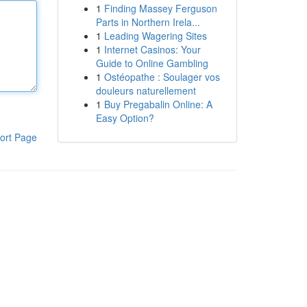
1
Finding Massey Ferguson
Parts in Northern Irela...
1
Leading Wagering Sites
1
Internet Casinos: Your
Guide to Online Gambling
1
Ostéopathe : Soulager vos
douleurs naturellement
1
Buy Pregabalin Online: A
Easy Option?
ort Page