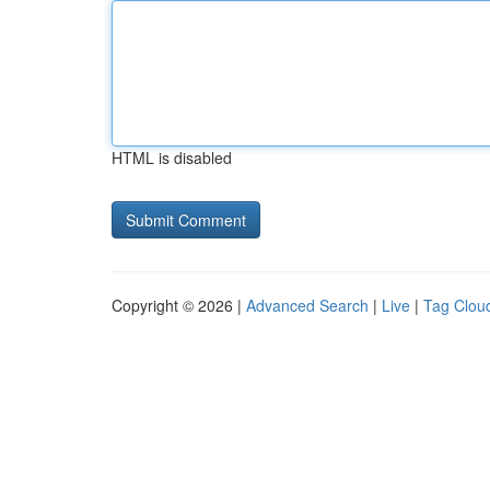
HTML is disabled
Copyright © 2026 |
Advanced Search
|
Live
|
Tag Clou