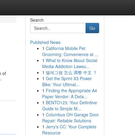
Search
Go
Published News
1
California Mobile Pet
Grooming: Convenience at ...
1
What to Know About Social
Media Addiction Lawsu...
1
텔레그램 怎么 调整 中文 ？
n of
1
Get the Sprint X3 Power
-
Bike: Your Ultimat...
1
Finding the Appropriate A4
Paper Vendor: A Deta...
1
BENTO123: Your Definitive
Guide to Simple M...
1
Columbus OH Garage Door
Repair: Reliable Solutions
1
Jerry's CC: Your Complete
Resource