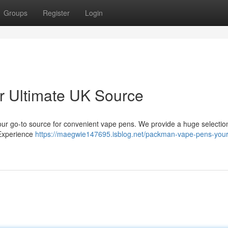
Groups
Register
Login
 Ultimate UK Source
ur go-to source for convenient vape pens. We provide a huge selectio
. Experience
https://maegwie147695.isblog.net/packman-vape-pens-your