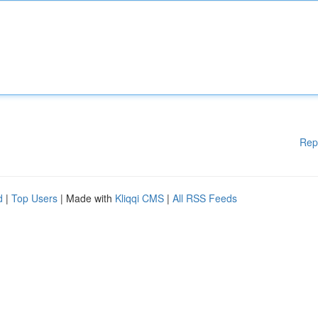
Rep
d
|
Top Users
| Made with
Kliqqi CMS
|
All RSS Feeds