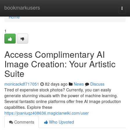
Home
bookmarkusers
Togg
navi
Home
1
Access Complimentary AI
Image Creation: Your Artistic
Suite
monicackdf717051
82 days ago
News
Discuss
Tired of expensive stock photos? Currently, you can easily
generate stunning visuals with the power of machine learning.
Several fantastic online platforms offer free AI image production
capabilities. Explore these
https://joaniuqz408636.magicianwiki.com/user
Comments
Who Upvoted