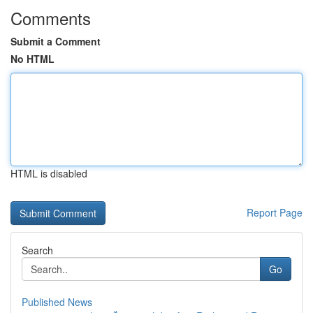
Comments
Submit a Comment
No HTML
HTML is disabled
Report Page
Search
Go
Published News