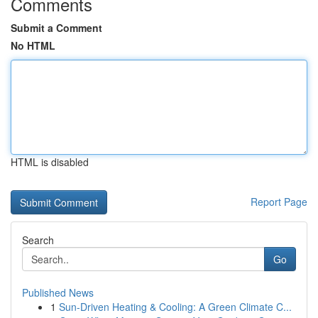
Comments
Submit a Comment
No HTML
HTML is disabled
Report Page
Search
Go
Published News
1
Sun-Driven Heating & Cooling: A Green Climate C...