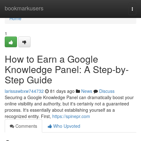
Home
bookmarkusers
Togg
navi
Home
1
How to Earn a Google
Knowledge Panel: A Step-by-
Step Guide
larissawbxw744732
81 days ago
News
Discuss
Securing a Google Knowledge Panel can dramatically boost your
online visibility and authority, but it's certainly not a guaranteed
process. It's essentially about establishing yourself as a
recognized entity. First,
https://spinepr.com
Comments
Who Upvoted