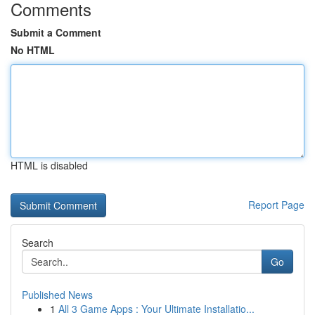
Comments
Submit a Comment
No HTML
HTML is disabled
Report Page
Search
Go
Published News
1
All 3 Game Apps : Your Ultimate Installatio...