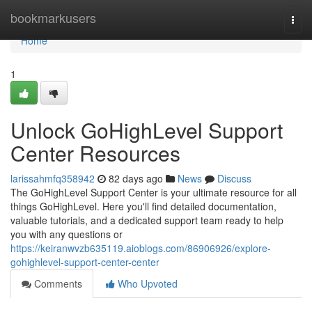
Home
bookmarkusers
Togg
navi
Home
1
Unlock GoHighLevel Support
Center Resources
larissahmfq358942
82 days ago
News
Discuss
The GoHighLevel Support Center is your ultimate resource for all
things GoHighLevel. Here you'll find detailed documentation,
valuable tutorials, and a dedicated support team ready to help
you with any questions or
https://keiranwvzb635119.aioblogs.com/86906926/explore-
gohighlevel-support-center-center
Comments
Who Upvoted