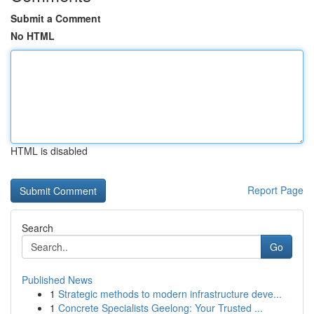
Submit a Comment
No HTML
HTML is disabled
Report Page
Search
Go
Published News
1
Strategic methods to modern infrastructure deve...
1
Concrete Specialists Geelong: Your Trusted ...