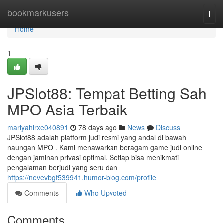
Home
bookmarkusers
Togg
navi
Home
1
JPSlot88: Tempat Betting Sah
MPO Asia Terbaik
mariyahirxe040891
78 days ago
News
Discuss
JPSlot88 adalah platform judi resmi yang andal di bawah
naungan MPO . Kami menawarkan beragam game judi online
dengan jaminan privasi optimal. Setiap bisa menikmati
pengalaman berjudi yang seru dan
https://nevevbgf539941.humor-blog.com/profile
Comments
Who Upvoted
Comments