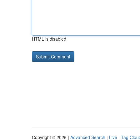
HTML is disabled
Copyright © 2026 |
Advanced Search
|
Live
|
Tag Clou