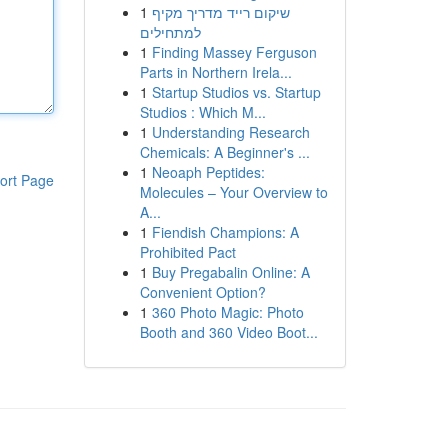
1
שיקום רייד מדריך מקיף
למתחילים
1
Finding Massey Ferguson
Parts in Northern Irela...
1
Startup Studios vs. Startup
Studios : Which M...
1
Understanding Research
Chemicals: A Beginner's ...
1
Neoaph Peptides:
ort Page
Molecules – Your Overview to
A...
1
Fiendish Champions: A
Prohibited Pact
1
Buy Pregabalin Online: A
Convenient Option?
1
360 Photo Magic: Photo
Booth and 360 Video Boot...