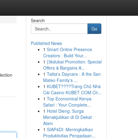
Search
Go
Published News
1
Smart Online Presence
Creators : Build Your...
1
{3kdubai Promotion: Special
Offers & Bargains A...
1
Talita's Daycare : A the San
lection
Mateo Family's ...
1
KUBET????️Trang Chủ Nhà
Cái Casino KUBET COM Ch...
1
Top Economical Kenya
Safari : Your Complete...
1
Hotel Dieng: Surga
Menakjubkan di Di Dekat
Alam
1
SIAP4DI: Meningkatkan
Produktivitas Pengadaan...