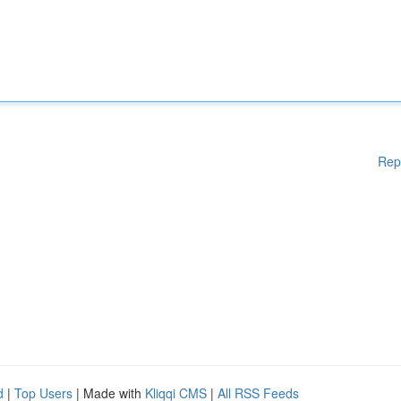
Rep
d
|
Top Users
| Made with
Kliqqi CMS
|
All RSS Feeds