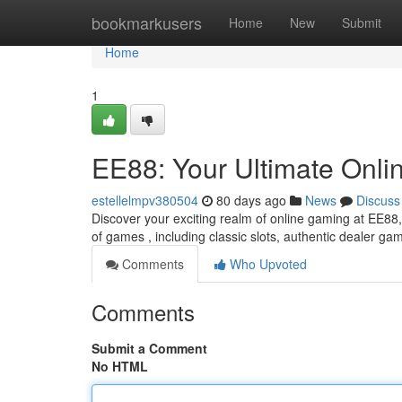
Home
bookmarkusers
Home
New
Submit
Home
1
EE88: Your Ultimate Onli
estellelmpv380504
80 days ago
News
Discuss
Discover your exciting realm of online gaming at EE88
of games , including classic slots, authentic dealer g
Comments
Who Upvoted
Comments
Submit a Comment
No HTML