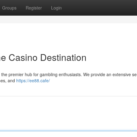
Groups
Register
Login
ne Casino Destination
, the premier hub for gambling enthusiasts. We provide an extensive se
ames, and
https://ee88.cafe/