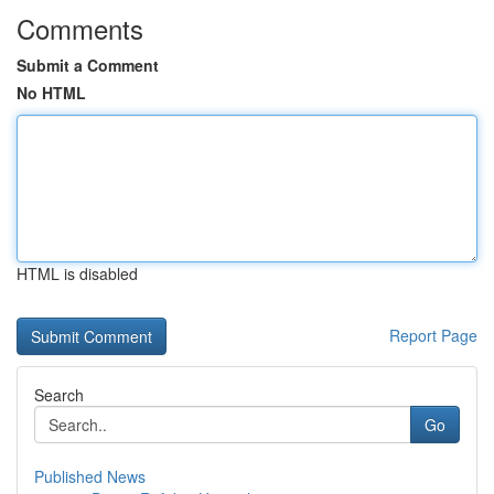
Comments
Submit a Comment
No HTML
HTML is disabled
Report Page
Search
Go
Published News