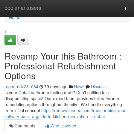
Home
bookmarkusers
Togg
navi
Home
1
Revamp Your this Bathroom :
Professional Refurbishment
Options
reganrqdz281084
79 days ago
News
Discuss
Is your Dubai bathroom feeling drab? Don't settling for a
disappointing space! Our expert team provides full bathroom
remodeling options throughout the city . We handle everything
from initial concept
https://renovationuae.com/transforming-your-
culinary-oasis-a-guide-to-kitchen-renovation-in-dubai
Comments
Who Upvoted