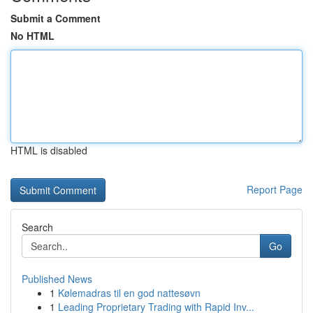
Submit a Comment
No HTML
HTML is disabled
Report Page
Search
Go
Published News
1
Kølemadras til en god nattesøvn
1
Leading Proprietary Trading with Rapid Inv...