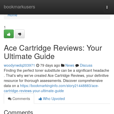
Home
bookmarkusers
Togg
navi
Home
1
Ace Cartridge Reviews: Your
Ultimate Guide
woodynwdq203971
79 days ago
News
Discuss
Finding the perfect toner substitute can be a significant headache
. That's why we've created Ace Cartridge Reviews, your definitive
resource for thorough assessments. Discover comprehensive
data on a
https://bookmarkinginfo.com/story21448883/ace-
cartridge-reviews-your-ultimate-guide
Comments
Who Upvoted
Comments