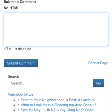
Submit a Comment
No HTML
HTML is disabled
Report Page
Search
Go
Published News
1
Explore Your Neighborhood 's Best: A Guide to...
1
What to Look for in a Reading top Auto Repair f...
1
Dịch Vụ Máy In Hà Nội – Cty Công Ngọc Chất ...