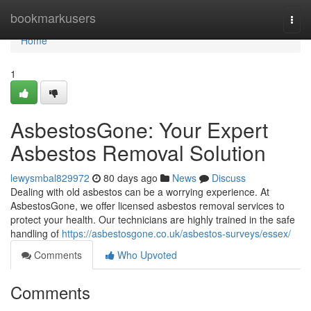
Home
bookmarkusers
Togg
navi
Home
1
AsbestosGone: Your Expert
Asbestos Removal Solution
lewysmbal829972
80 days ago
News
Discuss
Dealing with old asbestos can be a worrying experience. At
AsbestosGone, we offer licensed asbestos removal services to
protect your health. Our technicians are highly trained in the safe
handling of
https://asbestosgone.co.uk/asbestos-surveys/essex/
Comments
Who Upvoted
Comments