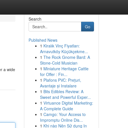
Search
Go
Published News
1
Kiralık Vinç Fiyatları:
Arnavutköy Küçükçekme...
1
The Rock Gnome Bard: A
Stone-Cold Musician
1
Miniature Heritage Cattle
er a wide
for Offer : Fin...
1
Plafons PVC: Prețuri,
Avantaje și Instalare
1
Bits Edibles Review: A
Sweet and Powerful Exper...
1
Virtuance Digital Marketing:
A Complete Guide
1
Camgo: Your Access to
Impromptu Online Dis...
1
Khi nào Nên Sử dụng In