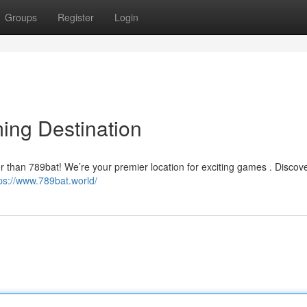
Groups
Register
Login
ing Destination
er than 789bat! We’re your premier location for exciting games . Discov
ps://www.789bat.world/