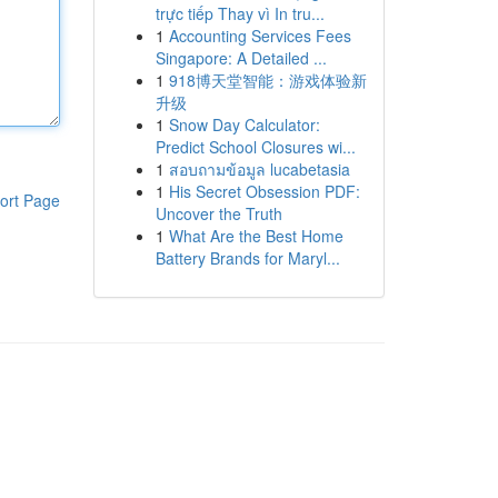
trực tiếp Thay vì In tru...
1
Accounting Services Fees
Singapore: A Detailed ...
1
918博天堂智能：游戏体验新
升级
1
Snow Day Calculator:
Predict School Closures wi...
1
สอบถามข้อมูล lucabetasia
1
His Secret Obsession PDF:
ort Page
Uncover the Truth
1
What Are the Best Home
Battery Brands for Maryl...