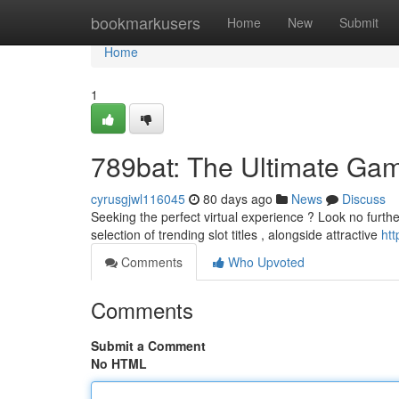
Home
bookmarkusers
Home
New
Submit
Home
1
789bat: The Ultimate Gam
cyrusgjwl116045
80 days ago
News
Discuss
Seeking the perfect virtual experience ? Look no furth
selection of trending slot titles , alongside attractive
htt
Comments
Who Upvoted
Comments
Submit a Comment
No HTML