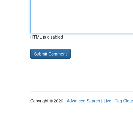
HTML is disabled
Copyright © 2026 |
Advanced Search
|
Live
|
Tag Clou