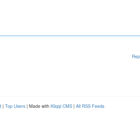
Rep
d
|
Top Users
| Made with
Kliqqi CMS
|
All RSS Feeds