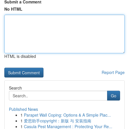
Submit a Comment
No HTML
HTML is disabled
Report Page
Search
Go
Published News
1
Parapet Wall Coping: Options & A Simple Plac...
1
爱思助手copyright：新版 与 安装指南
1
Casula Pest Management : Protecting Your Re...