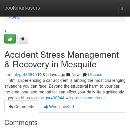
Home
bookmarkusers
Togg
navi
Home
1
Accident Stress Management
& Recovery in Mesquite
hannafzgr485845
81 days ago
News
Discuss
```html Experiencing a car accident is among the most challenging
situations you can face. Beyond the structural harm to your car,
the emotional and mental toll can affect your daily life significantly.
If you've
https://victorrgsr409044.wikipresses.com/user
Comments
Who Upvoted
Comments