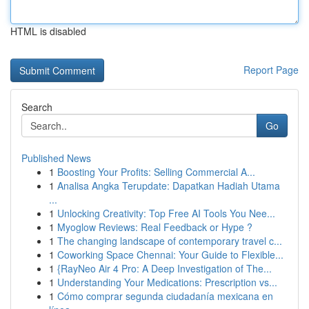
HTML is disabled
Report Page
Search
Go
Published News
1
Boosting Your Profits: Selling Commercial A...
1
Analisa Angka Terupdate: Dapatkan Hadiah Utama
...
1
Unlocking Creativity: Top Free AI Tools You Nee...
1
Myoglow Reviews: Real Feedback or Hype ?
1
The changing landscape of contemporary travel c...
1
Coworking Space Chennai: Your Guide to Flexible...
1
{RayNeo Air 4 Pro: A Deep Investigation of The...
1
Understanding Your Medications: Prescription vs...
1
Cómo comprar segunda ciudadanía mexicana en