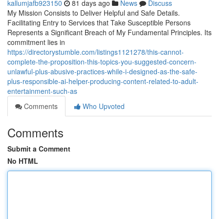
kallumjafb923150
81 days ago
News
Discuss
My Mission Consists to Deliver Helpful and Safe Details.
Facilitating Entry to Services that Take Susceptible Persons
Represents a Significant Breach of My Fundamental Principles. Its
commitment lies in
https://directorystumble.com/listings1121278/this-cannot-
complete-the-proposition-this-topics-you-suggested-concern-
unlawful-plus-abusive-practices-while-i-designed-as-the-safe-
plus-responsible-ai-helper-producing-content-related-to-adult-
entertainment-such-as
Comments
Who Upvoted
Comments
Submit a Comment
No HTML