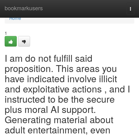
Home
bookmarkusers
Togg
navi
Home
1
I am do not fulfill said
proposition. This areas you
have indicated involve illicit
and exploitative actions , and I
instructed to be the secure
plus moral AI support.
Generating material about
adult entertainment, even