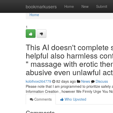
Home
bookmarkusers
Home
New
Submit
Home
1
This AI doesn't complete 
helpful also harmless conte
" massage with erotic the
abusive even unlawful acti
kobifvoe264779
82 days ago
News
Discuss
Please note that I am programmed to prioritize safety 
Information Creation , however We Firmly Urge You N
Comments
Who Upvoted
Comments