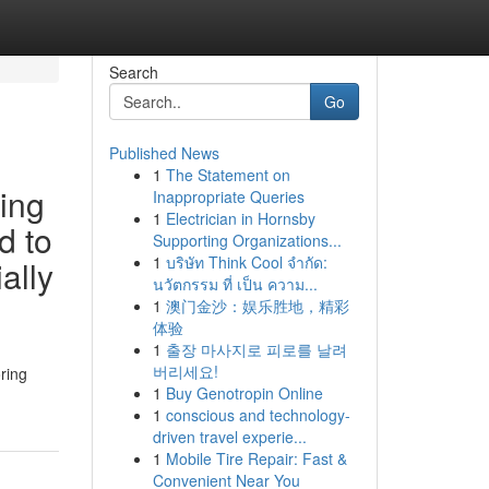
Search
Go
Published News
1
The Statement on
ying
Inappropriate Queries
1
Electrician in Hornsby
d to
Supporting Organizations...
1
บริษัท Think Cool จำกัด:
ally
นวัตกรรม ที่ เป็น ความ...
1
澳门金沙：娱乐胜地，精彩
体验
1
출장 마사지로 피로를 날려
버리세요!
ring
1
Buy Genotropin Online
1
conscious and technology-
driven travel experie...
1
Mobile Tire Repair: Fast &
Convenient Near You