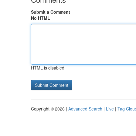
Submit a Comment
No HTML
HTML is disabled
Copyright © 2026 |
Advanced Search
|
Live
|
Tag Clou