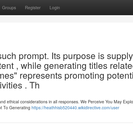
Groups
Register
Login
such prompt. Its purpose is suppl
nt , while generating titles relate
mes" represents promoting potenti
vities . Th
and ethical considerations in all responses. We Perceive You May Explo
ot To Generating
https://heathhisb520440.wikidirective.com/user