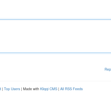
Rep
d
|
Top Users
| Made with
Kliqqi CMS
|
All RSS Feeds