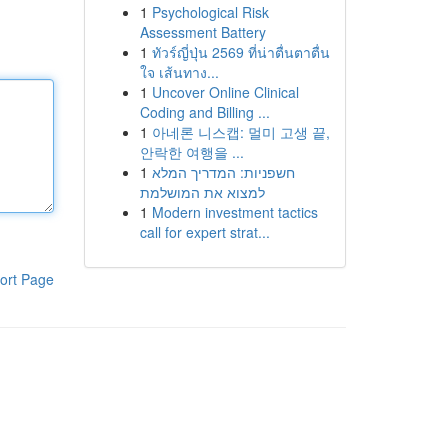
1
Psychological Risk
Assessment Battery
1
ทัวร์ญี่ปุ่น 2569 ที่น่าตื่นตาตื่น
ใจ เส้นทาง...
1
Uncover Online Clinical
Coding and Billing ...
1
아네론 니스캡: 멀미 고생 끝,
안락한 여행을 ...
1
חשפניות: המדריך המלא
למצוא את המושלמת
1
Modern investment tactics
call for expert strat...
ort Page