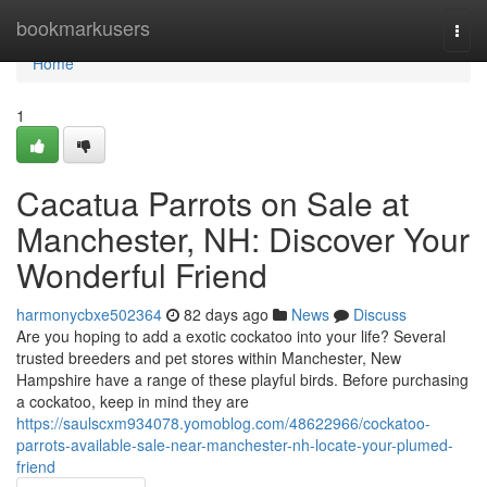
Home
bookmarkusers
Togg
navi
Home
1
Cacatua Parrots on Sale at
Manchester, NH: Discover Your
Wonderful Friend
harmonycbxe502364
82 days ago
News
Discuss
Are you hoping to add a exotic cockatoo into your life? Several
trusted breeders and pet stores within Manchester, New
Hampshire have a range of these playful birds. Before purchasing
a cockatoo, keep in mind they are
https://saulscxm934078.yomoblog.com/48622966/cockatoo-
parrots-available-sale-near-manchester-nh-locate-your-plumed-
friend