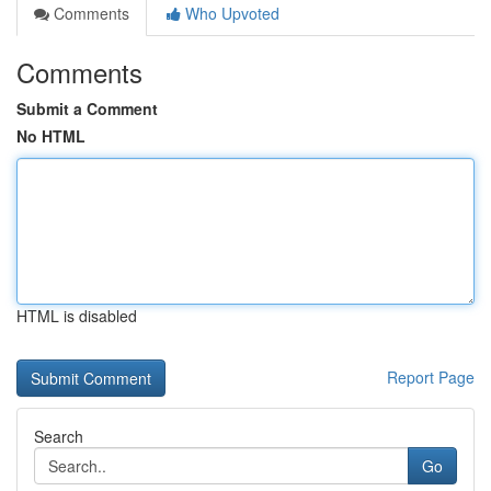
Comments
Who Upvoted
Comments
Submit a Comment
No HTML
HTML is disabled
Report Page
Search
Go