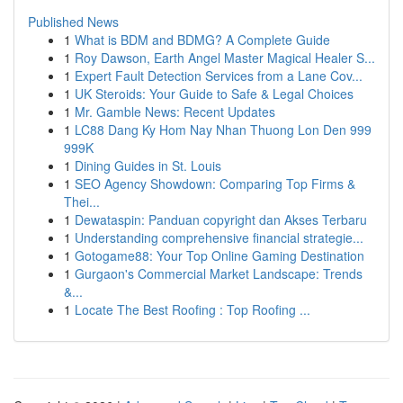
Published News
1
What is BDM and BDMG? A Complete Guide
1
Roy Dawson, Earth Angel Master Magical Healer S...
1
Expert Fault Detection Services from a Lane Cov...
1
UK Steroids: Your Guide to Safe & Legal Choices
1
Mr. Gamble News: Recent Updates
1
LC88 Dang Ky Hom Nay Nhan Thuong Lon Den 999
999K
1
Dining Guides in St. Louis
1
SEO Agency Showdown: Comparing Top Firms &
Thei...
1
Dewataspin: Panduan copyright dan Akses Terbaru
1
Understanding comprehensive financial strategie...
1
Gotogame88: Your Top Online Gaming Destination
1
Gurgaon's Commercial Market Landscape: Trends
&...
1
Locate The Best Roofing : Top Roofing ...