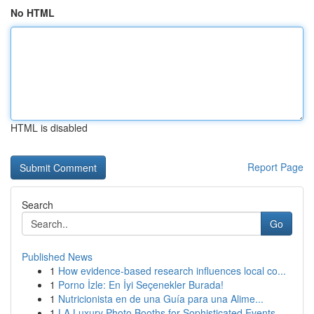
No HTML
HTML is disabled
Report Page
Search
Go
Published News
1
How evidence-based research influences local co...
1
Porno İzle: En İyi Seçenekler Burada!
1
Nutricionista en de una Guía para una Alime...
1
LA Luxury Photo Booths for Sophisticated Events