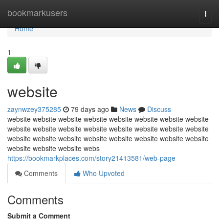
Home
bookmarkusers
Togg
navi
Home
1
website
zaynwzey375285
79 days ago
News
Discuss
website website website website website website website website
website website website website website website website website
website website website website website website website website
website website website webs
https://bookmarkplaces.com/story21413581/web-page
Comments
Who Upvoted
Comments
Submit a Comment