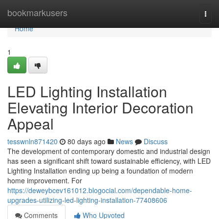
Home
bookmarkusers
Togg
navi
Home
1
LED Lighting Installation
Elevating Interior Decoration
Appeal
tesswnln871420
80 days ago
News
Discuss
The development of contemporary domestic and industrial design
has seen a significant shift toward sustainable efficiency, with LED
Lighting Installation ending up being a foundation of modern
home improvement. For
https://deweybcev161012.blogocial.com/dependable-home-
upgrades-utilizing-led-lighting-installation-77408606
Comments
Who Upvoted