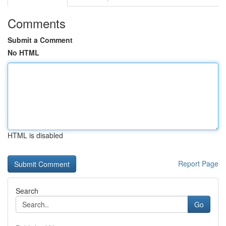
Comments
Submit a Comment
No HTML
HTML is disabled
Report Page
Search
Go