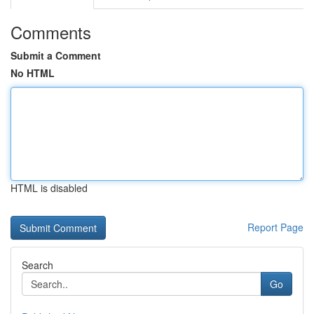
Comments
Submit a Comment
No HTML
HTML is disabled
Report Page
Search
Go