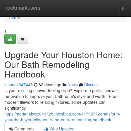
Home
bookmarkusers
Togg
navi
Home
1
Upgrade Your Houston Home:
Our Bath Remodeling
Handbook
lucbuez947448
82 days ago
News
Discuss
Is your existing shower feeling drab? Explore a partial shower
renovation to improve your bathroom's style and worth . From
modern tilework to relaxing fixtures, some updates can
significantly
https://adrianakyxz840728.theisblog.com/41795772/transform-
your-the-bayou-city-home-the-bath-remodeling-handbook
Comments
Who Upvoted